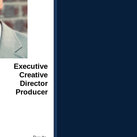
Executive
Creative
Director
Producer