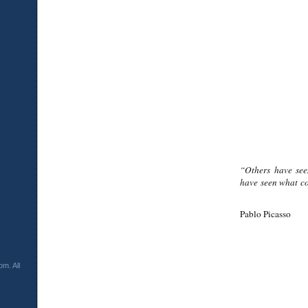
“Others have see
have seen what co
Pablo Picasso
m. All