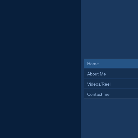
Home
About Me
Videos/Reel
Contact me