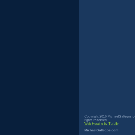
Copyright 2016 MichaelGallegos.co
rights reserved.
Web Hosting by Turbify
MichaelGallegos.com