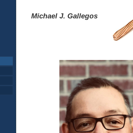
Michael J. Gallegos