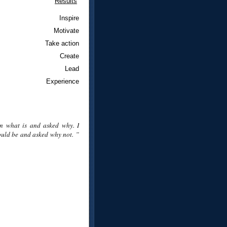
Results
Inspire
Motivate
Take action
Create
Lead
Experience
n what is and asked why. I
uld be and asked why not. ”